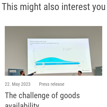
This might also interest you
22. May 2023
Press release
The challenge of goods
availability