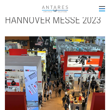
back
HANNOVER MESSE 2023