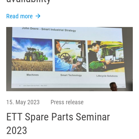
Read more
15. May 2023
Press release
ETT Spare Parts Seminar
2023