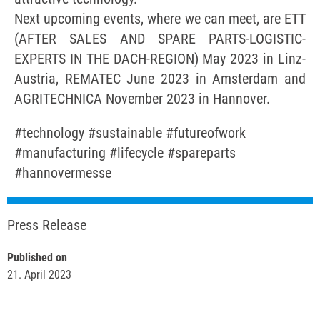
Next upcoming events, where we can meet, are ETT
(AFTER SALES AND SPARE PARTS-LOGISTIC-
EXPERTS IN THE DACH-REGION) May 2023 in Linz-
Austria, REMATEC June 2023 in Amsterdam and
AGRITECHNICA November 2023 in Hannover.
#technology #sustainable #futureofwork
#manufacturing #lifecycle #spareparts
#hannovermesse
Press Release
Published on
21. April 2023