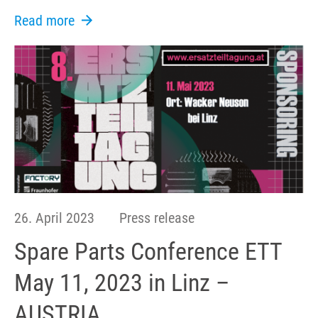
Read more
26. April 2023
Press release
Spare Parts Conference ETT
May 11, 2023 in Linz –
AUSTRIA