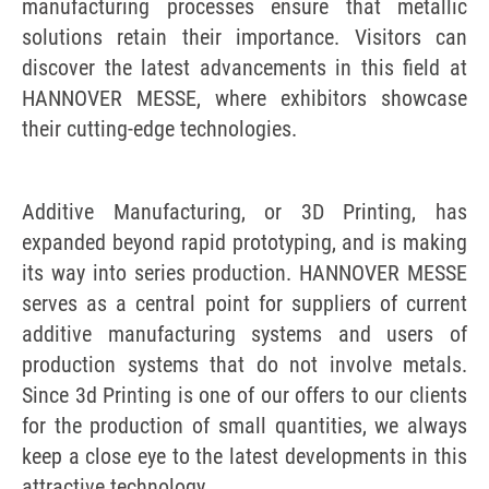
manufacturing processes ensure that metallic
solutions retain their importance. Visitors can
discover the latest advancements in this field at
HANNOVER MESSE, where exhibitors showcase
their cutting-edge technologies.
Additive Manufacturing, or 3D Printing, has
expanded beyond rapid prototyping, and is making
its way into series production. HANNOVER MESSE
serves as a central point for suppliers of current
additive manufacturing systems and users of
production systems that do not involve metals.
Since 3d Printing is one of our offers to our clients
for the production of small quantities, we always
keep a close eye to the latest developments in this
attractive technology.