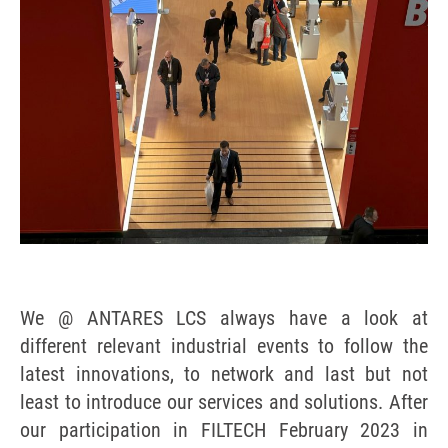
We @ ANTARES LCS always have a look at
different relevant industrial events to follow the
latest innovations, to network and last but not
least to introduce our services and solutions. After
our participation in FILTECH February 2023 in