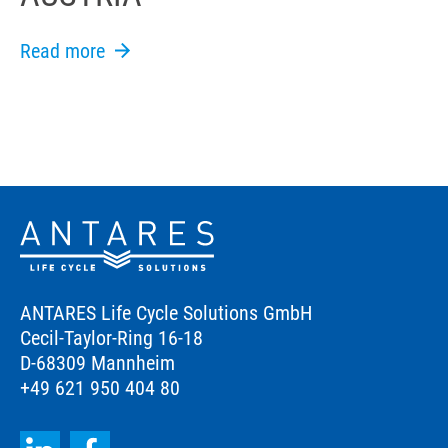
Read more
ANTARES Life Cycle Solutions GmbH
Cecil-Taylor-Ring 16-18
D-68309 Mannheim
+49 621 950 404 80