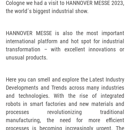
Cologne we had a visit to HANNOVER MESSE 2023,
the world´s biggest industrial show.
HANNOVER MESSE is also the most important
international platform and hot spot for industrial
transformation – with excellent innovations or
unusual products.
Here you can smell and explore the Latest Industry
Developments and Trends across many industries
and technologies. With the rise of integrated
robots in smart factories and new materials and
processes revolutionizing traditional
manufacturing, the need for more efficient
processes is becoming increasingly urgent. The