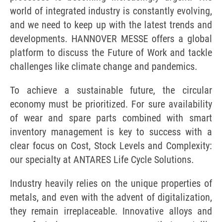
world of integrated industry is constantly evolving,
and we need to keep up with the latest trends and
developments. HANNOVER MESSE offers a global
platform to discuss the Future of Work and tackle
challenges like climate change and pandemics.
To achieve a sustainable future, the circular
economy must be prioritized. For sure availability
of wear and spare parts combined with smart
inventory management is key to success with a
clear focus on Cost, Stock Levels and Complexity:
our specialty at ANTARES Life Cycle Solutions.
Industry heavily relies on the unique properties of
metals, and even with the advent of digitalization,
they remain irreplaceable. Innovative alloys and